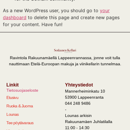
As a new WordPress user, you should go to
your
dashboard
to delete this page and create new pages
for your content. Have fun!
Ravintola Rakuunamäellä Lappeenrannassa, jonne voit tulla
nauttimaan Etelä-Euroopan makuja ja viinikellarin tunnelmaa.
Linkit
Yhteystiedot
Tietosuojaseloste
Mannerheiminkatu 10
53900 Lappeenranta
Etusivu
044 248 9486
Ruoka & Juoma
-
Lounas
Lounas arkisin
Rakuunamäen Juhlatilalla
Tee pöytävaraus
11:00 - 14:30