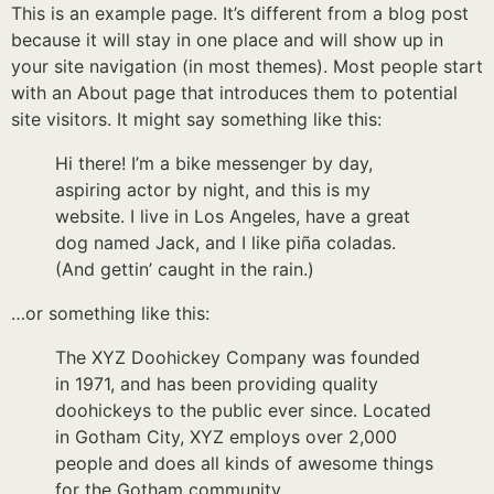
This is an example page. It’s different from a blog post
because it will stay in one place and will show up in
your site navigation (in most themes). Most people start
with an About page that introduces them to potential
site visitors. It might say something like this:
Hi there! I’m a bike messenger by day,
aspiring actor by night, and this is my
website. I live in Los Angeles, have a great
dog named Jack, and I like piña coladas.
(And gettin’ caught in the rain.)
…or something like this:
The XYZ Doohickey Company was founded
in 1971, and has been providing quality
doohickeys to the public ever since. Located
in Gotham City, XYZ employs over 2,000
people and does all kinds of awesome things
for the Gotham community.