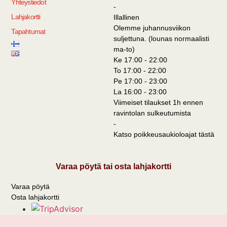
Yhteystiedot
-
Lahjakortti
Illallinen
Olemme juhannusviikon
Tapahtumat
suljettuna. (lounas normaalisti
ma-to)
Ke 17:00 - 22:00
To 17:00 - 22:00
Pe 17:00 - 23:00
La 16:00 - 23:00
Viimeiset tilaukset 1h ennen
ravintolan sulkeutumista
-
Katso poikkeusaukioloajat tästä
Varaa pöytä tai osta lahjakortti
Varaa pöytä
Osta lahjakortti